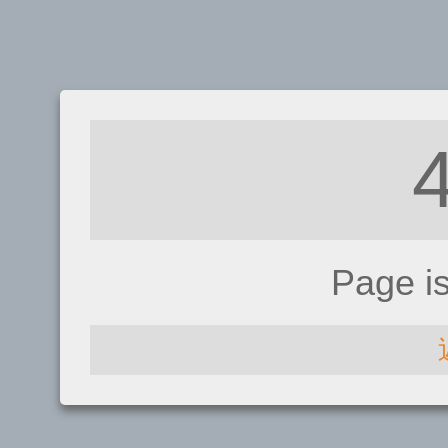
Page i