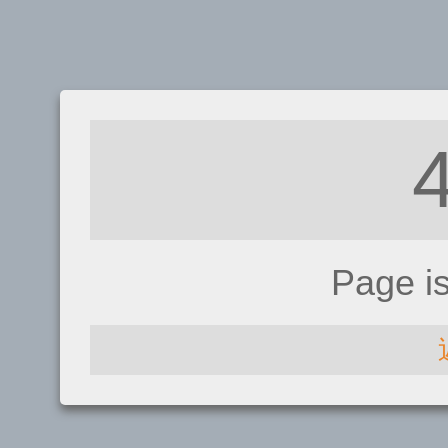
Page i